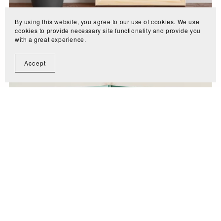
By using this website, you agree to our use of cookies. We use
cookies to provide necessary site functionality and provide you
with a great experience.
Cleaning Planner
$2.99
Accept