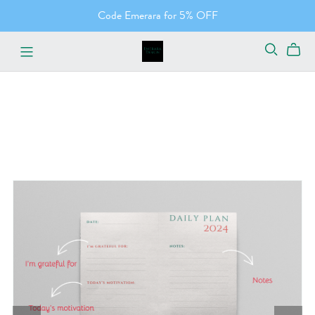
Code Emerara for 5% OFF