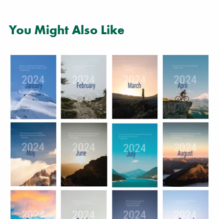
You Might Also Like