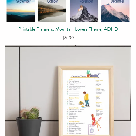
Printable Planners, Mountain Lovers Theme, ADHD
$5.99