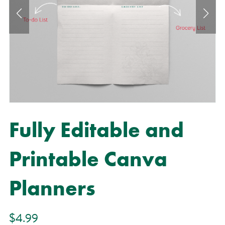
Fully Editable and
Printable Canva
Planners
$4.99