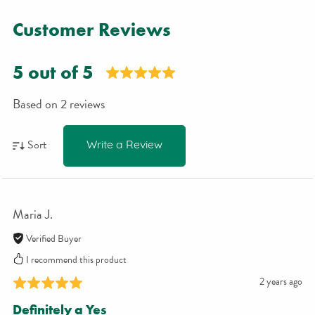
Customer Reviews
5 out of 5
Based on 2 reviews
Sort
Write a Review
Maria J.
Verified Buyer
I recommend this product
2 years ago
Definitely a Yes