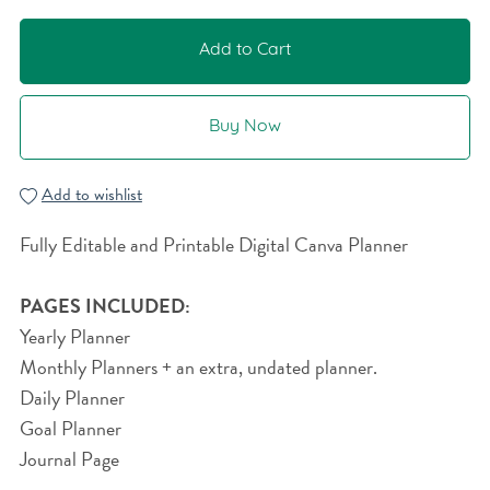
Add to Cart
Buy Now
Add to wishlist
Fully Editable and Printable Digital Canva Planner
PAGES INCLUDED:
Yearly Planner
Monthly Planners + an extra, undated planner.
Daily Planner
Goal Planner
Journal Page