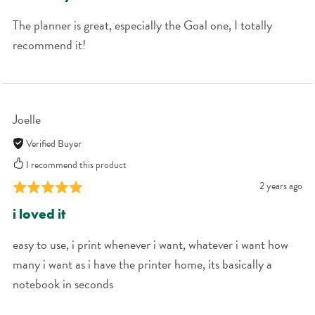
The planner is great, especially the Goal one, I totally
recommend it!
Joelle
Verified Buyer
I recommend this product
2 years ago
i loved it
easy to use, i print whenever i want, whatever i want how
many i want as i have the printer home, its basically a
notebook in seconds