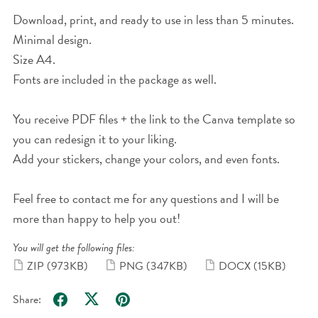
Download, print, and ready to use in less than 5 minutes.
Minimal design.
Size A4.
Fonts are included in the package as well.
You receive PDF files + the link to the Canva template so
you can redesign it to your liking.
Add your stickers, change your colors, and even fonts.
Feel free to contact me for any questions and I will be
more than happy to help you out!
You will get the following files:
ZIP
(973KB)
PNG
(347KB)
DOCX
(15KB)
Share: