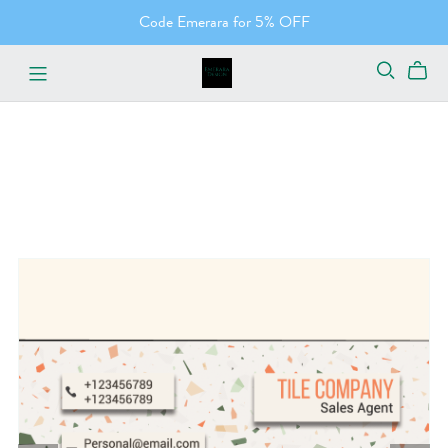
Code Emerara for 5% OFF