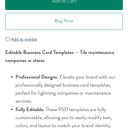
Add to Cart
Buy Now
Add to wishlist
Editable Business Card Templates — Tile maintenance
companies or stores
Professional Designs:
Elevate your brand with our
professionally designed business card templates,
perfect for lightning companies or maintenance
services.
Fully Editable:
These PSD templates are fully
customizable, allowing you to easily modify text,
colors, and layout to match your brand identity.