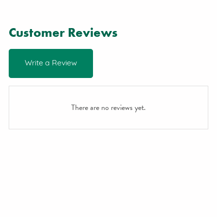
Customer Reviews
Write a Review
There are no reviews yet.