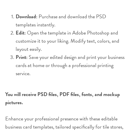
Download:
Purchase and download the PSD
templates instantly.
Edit:
Open the template in Adobe Photoshop and
customize it to your liking. Modify text, colors, and
layout easily.
Print:
Save your edited design and print your business
cards at home or through a professional printing
service.
You will receive PSD files, PDF files, fonts, and mockup
pictures.
Enhance your professional presence with these editable
business card templates, tailored specifically for tile stores,