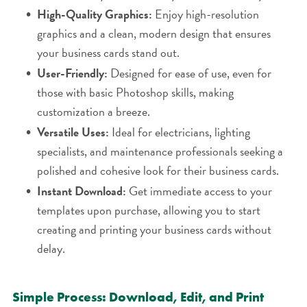
High-Quality Graphics:
Enjoy high-resolution
graphics and a clean, modern design that ensures
your business cards stand out.
User-Friendly:
Designed for ease of use, even for
those with basic Photoshop skills, making
customization a breeze.
Versatile Uses:
Ideal for electricians, lighting
specialists, and maintenance professionals seeking a
polished and cohesive look for their business cards.
Instant Download:
Get immediate access to your
templates upon purchase, allowing you to start
creating and printing your business cards without
delay.
Simple Process: Download, Edit, and Print