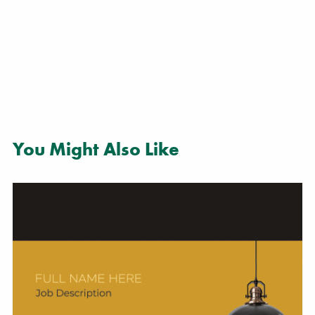
You Might Also Like