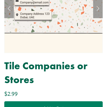
Tile Companies or
Stores
$2.99