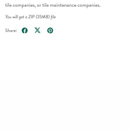
tile companies, or tile maintenance companies.
You will get a ZIP
(35MB)
file
Share: