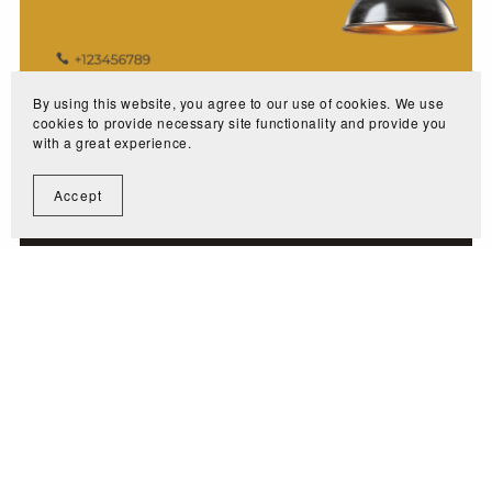
By using this website, you agree to our use of cookies. We use
cookies to provide necessary site functionality and provide you
with a great experience.
Accept
Lighting or Maintenance Industry
$2.99